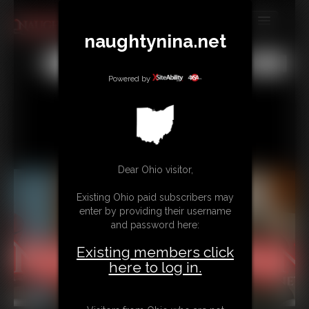
naughtynina.net
MEMBERS
All
Any
Exact
SUBSCRIBE
Powered by
UPDATES
BUY INDIVIDUAL
Dear Ohio visitor,
CONTACT
Existing Ohio paid subscribers may
LINKS
enter by providing their username
and password here:
Existing members click
here to log in.