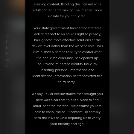
stealing content, flooding the internet with
adult content and making the internet more
unsafe for your children.
Your state government has demonstrated a
lack of respect to an adult’s right to privacy,
4:57 video
has ignored more effective solutions at the
Nina has been let down and allowed to relax on the bed instead. Well
device level rather than the website level, has
by relax I mean she's still tightly tied to the corner posts. Tied by her
diminished a parent’s ability to control what
feet at one end and her neck at the others and she's still tightly gagged
their children consume, has opened up
and stocking hooded with a tight crotch rope as well. All helping her to
adults and minors to identity fraud by
relax.
insisting personal information and
identification information be transmitted to a
Free Downloads:
third party.
Sample Video
Members:
As any link or circumstance that brought you
Stream this video
here was clear that this is a place to find
Download this video
adult-oriented material, we assume you are
Not a Member? Access Everything On This Site for ONE
here to consume adult content. To comply
LOW PRICE
with the laws of Ohio requiring us to verify
JOIN INSTANTLY FOR $29.99
your identity and age.
Or
Download this VIDEO Individually for $3.95