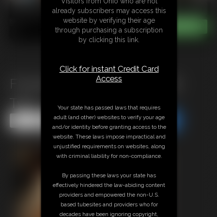
Visitors from Ohio who are not
already subscribers may access this
website by verifying their age
through purchasing a subscription
by clicking this link.
Click for instant Credit Card
Access
Flowery Dress Bondage part
Two
Your state has passed laws that requires
adult (and other) websites to verify your age
Share this Update
Share this Update
and/or identity before granting access to the
website. These laws impose impractical and
unjustified requirements on websites, along
with criminal liability for non-compliance.
By passing these laws your state has
effectively hindered the law-abiding content
providers and empowered the non-U.S.
based tubesites and providers who for
decades have been ignoring copyright,