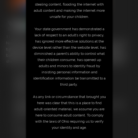
stealing content, flooding the internet with
adult content and making the internet more
unsafe for your children.
Your state government has demonstrated a
lack of respect to an adult’s right to privacy,
11:10 video
has ignored more effective solutions at the
Nina is again poletied in another very sexy pink and white leotard and
device level rather than the website level, has
tights struggling to get free. She's also gagged and before long the
diminished a parent’s ability to control what
ballgag is covered in tight tape to make her even more quiet and then
their children consume, has opened up
shes stocking hooded with a fishnet hood added for good measure
adults and minors to identity fraud by
insisting personal information and
Free Downloads:
identification information be transmitted to a
Sample Video
third party.
Members:
Stream this video
As any link or circumstance that brought you
Download this video
here was clear that this is a place to find
Not a Member? Access Everything On This Site for ONE
adult-oriented material, we assume you are
LOW PRICE
here to consume adult content. To comply
JOIN INSTANTLY FOR $29.99
with the laws of Ohio requiring us to verify
Or
your identity and age.
Download this VIDEO Individually for $10.95
PPV Stream this VIDEO Individually for $8.25