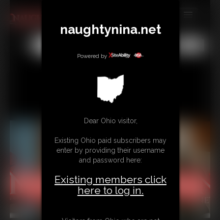
naughtynina.net
MEMBERS
All
Any
Exact
SUBSCRIBE
Powered by
UPDATES
BUY INDIVIDUAL
Dear Ohio visitor,
CONTACT
Existing Ohio paid subscribers may
LINKS
enter by providing their username
and password here:
Existing members click
here to log in.