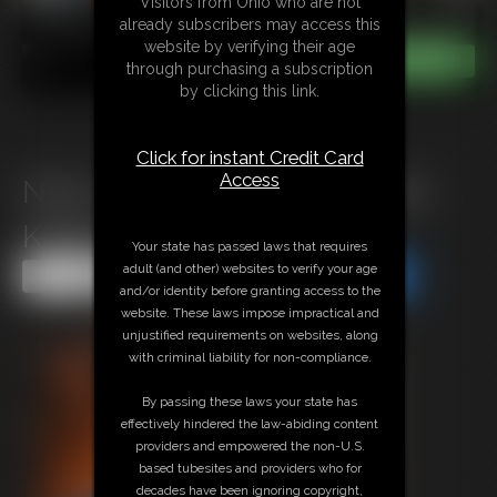
Visitors from Ohio who are not
already subscribers may access this
website by verifying their age
through purchasing a subscription
by clicking this link.
Click for instant Credit Card
Access
Nina Leotard Poletied On Her
Knees
Your state has passed laws that requires
adult (and other) websites to verify your age
Share this Update
Share this Update
and/or identity before granting access to the
website. These laws impose impractical and
unjustified requirements on websites, along
with criminal liability for non-compliance.
By passing these laws your state has
effectively hindered the law-abiding content
providers and empowered the non-U.S.
based tubesites and providers who for
decades have been ignoring copyright,